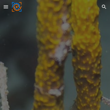
Skip to main content
Skip to navigation