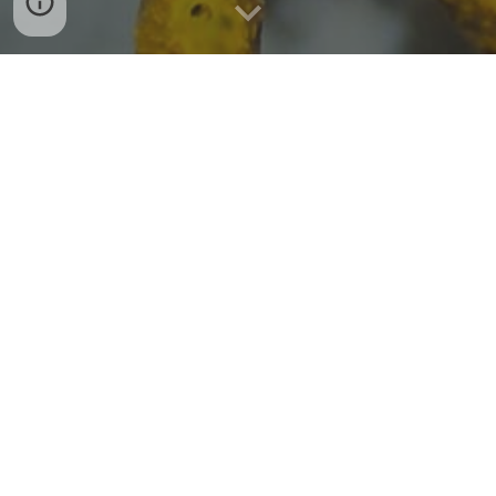
This part is still under construction. Please
check back in soon :)