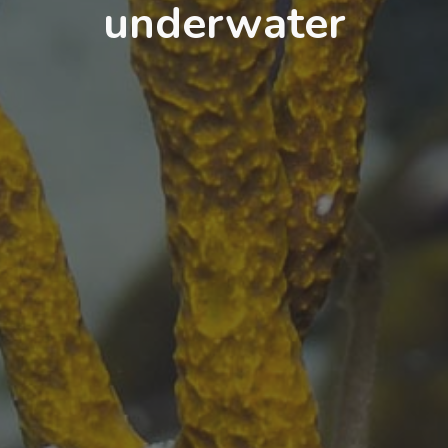
underwater